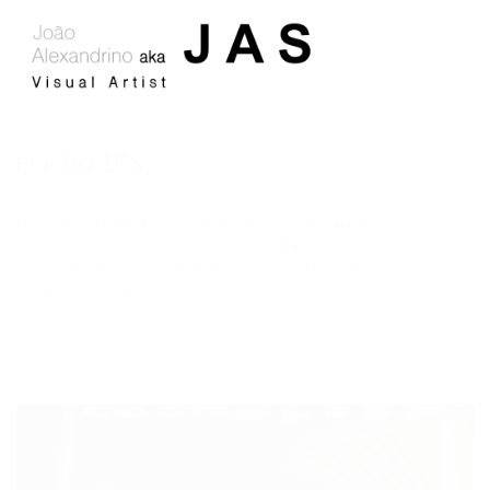
PORTRAITS
In these portraits I try to find the energy of humanity.
Different cultures obstinate by an annihilating system, systems that
de-characterize the cultural DNA of each people.
Surrounded by
political impositions where money speaks louder.