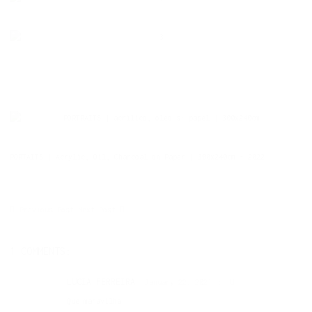
PORTAITS | Acrylic, Oil, Charcoal on Paper | 300x240cm - 2022
Previous Post
Next Post
1 COMMENTS:
LUCIA FERREIRA
January 22, 2021
Que maravilha