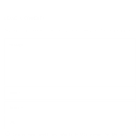
LEAVE A COMMENT!
Your email address will not be published.
Required fields are marked
*
Save my name, email, and website in this browser for the next