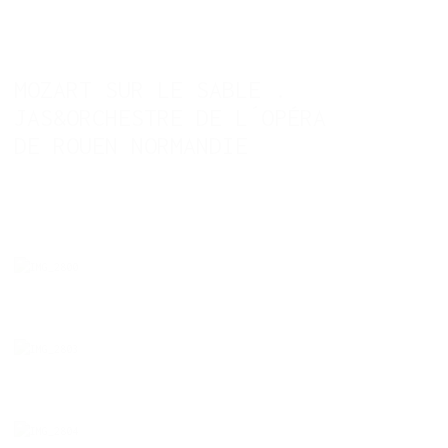
MOZART SUR LE SABLE .
JAS&ORCHESTRE DE L´OPÉRA
DE ROUEN NORMANDIE