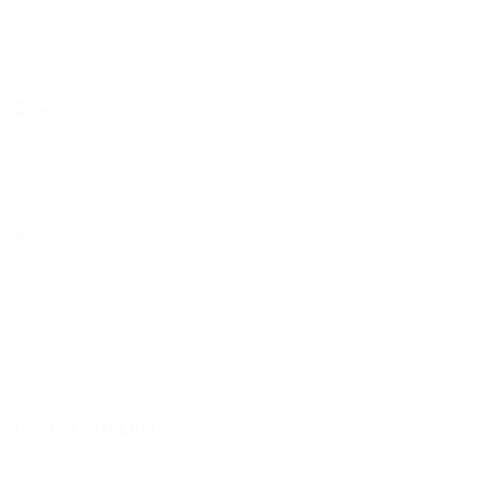
Previous Post
Next Post
LEAVE A COMMENT!
Your email address will not be published.
Required fields are marked
*