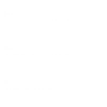
Carved wood and Acrylic | wind | 59x45cm | 2014
Carved wood and Acrylic | wind | 59x45cm | 2014
Carved wood | wind | 59x45cm | 2014