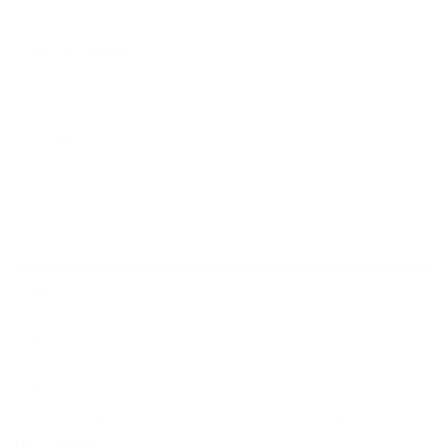
LEAVE A COMMENT!
Your email address will not be published.
Required fields are marked
*
Save my name, email, and website in this browser for the next
time I comment.