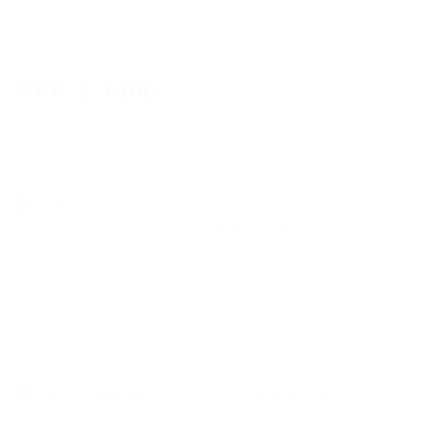
WOOD | WIND
Carved wood and Acrylic | wind | 59x45cm | 2014
Carved wood and Acrylic | wind | 59x45cm | 2014