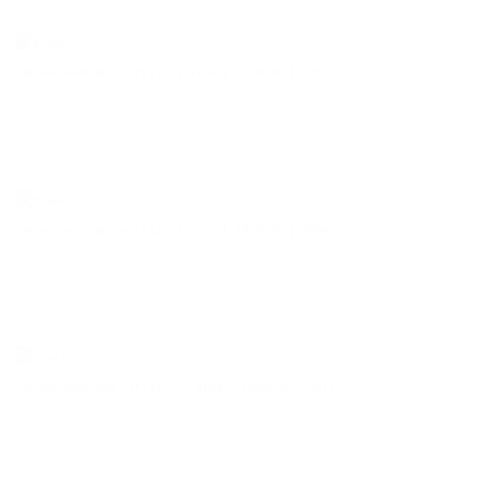
Carved wood and Acrylic | wind | 59x45cm | 2014
Carved wood and Acrylic | wind | 59x45cm | 2014
Carved wood and Acrylic | wind | 59x45cm | 2014
Previous Post
Next Post