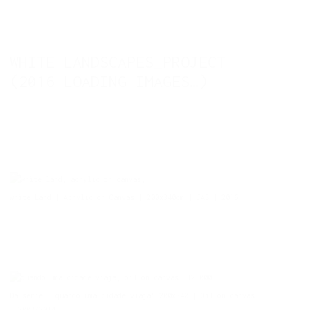
WHITE LANDSCAPES_PROJECT
(2016 LOADING IMAGES…)
white Land | Acrylic on Canvas | 200x340cm | JAS | 2016
Da serie: 'quando uma cidade viaja' 200x340 | Oil on canvas
| 2003/2014