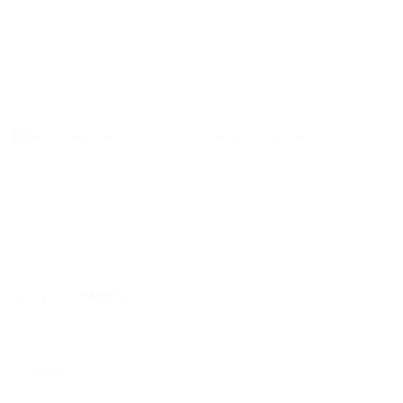
Paisagens brancas_projeto | sem título | Acrílico e areia sobre tela |
60x60cm | 2016
Adão sem Eva | Acrylic on canvas | 100x81cm | 2016
Adão sem Eva | Acrílico sobre tela | 100x81cm | 2016
Previous Post
Next Post
LEAVE A COMMENT!
Your email address will not be published.
Required fields are marked
*