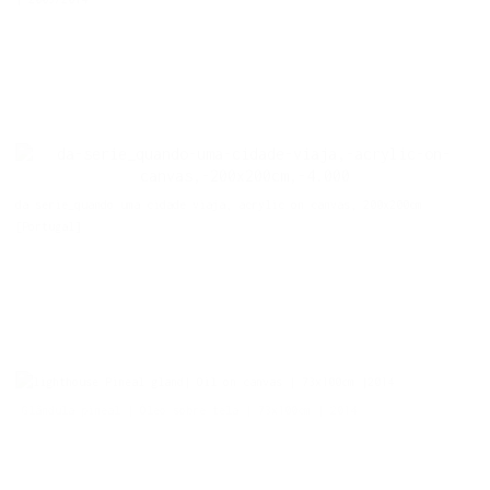
da serie_quando uma cidade viaja, acrylic on canvas, 200x200cm
[Portugal]
Pineal gland| Oil on canvas | 73x100cm |2014
Glândula pineal | Óleo sobre tela | 73x100cm | 2014