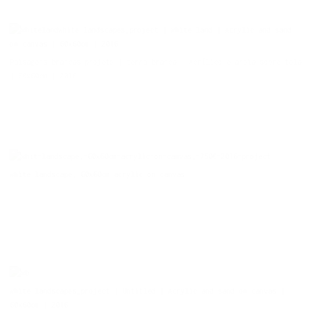
white landscapes_project | white land | Acrylic and sand
on canvas | 60x60cm | 2016
Paisagens brancas_projeto | terra branca | Acrílico e areia sobre tela
| 60x60cm | 2016
white landscape, 60x60cm acrylic on canvas
white landscapes_project | Untitled | Acrylic and sand on canvas |
60x60cm | 2016