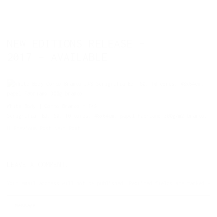
NEW EDITIONS RELEASE –
2017 – AVAILABLE
White Body | Corpo Branco – JAS
Serigrafia: Ed. 60, 10 cores, 48x64cm, papel Fabriano 300g/m2 branco.
Previous Post
Next Post
LEAVE A COMMENT!
Your email address will not be published.
Required fields are marked
*