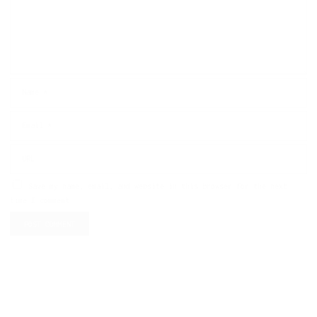
Save my name, email, and website in this browser for the next
time I comment.