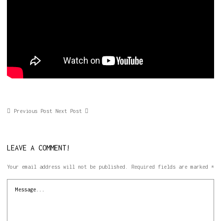
Previous Post
Next Post
LEAVE A COMMENT!
Your email address will not be published.
Required fields are marked
*