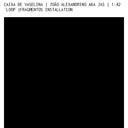
CAIXA DE VASELINA | JOÃO ALEXANDRINO AKA JAS | 1:42
´LOOP |FRAGMENTOS INSTALLATION