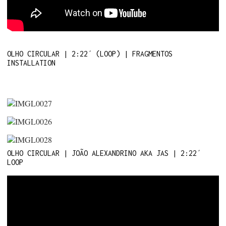
OLHO CIRCULAR | 2:22´ (LOOP) | FRAGMENTOS
INSTALLATION
OLHO CIRCULAR | JOÃO ALEXANDRINO AKA JAS | 2:22´
LOOP