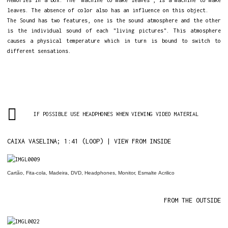
Memories in a box. The "machine to make leaves", is a machine to make
leaves. The absence of color also has an influence on this object.
The Sound has two features, one is the sound atmosphere and the other
is the individual sound of each "living pictures". This atmosphere
causes a physical temperature which in turn is bound to switch to
different sensations.
IF POSSIBLE USE HEADPHONES WHEN VIEWING VIDEO MATERIAL
CAIXA VASELINA; 1:41 (LOOP) | VIEW FROM INSIDE
Cartão, Fita-cola, Madeira,
DVD
,
Headphones
, Monitor, Esmalte
Acrilico
FROM THE OUTSIDE