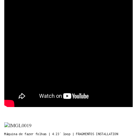
Máquina de fazer folhas | 4:23´ loop | FRAGMENTOS INSTALLATION