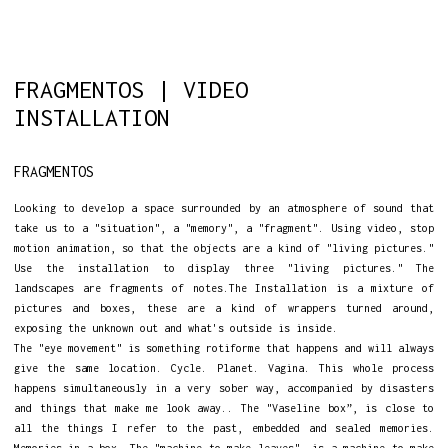
FRAGMENTOS | VIDEO
INSTALLATION
FRAGMENTOS
Looking to develop a space surrounded by an atmosphere of sound that
take us to a "situation", a "memory", a "fragment". Using video, stop
motion animation, so that the objects are a kind of "living pictures."
Use the installation to display three "living pictures." The
landscapes are fragments of notes.The Installation is a mixture of
pictures and boxes, these are a kind of wrappers turned around,
exposing the unknown out and what's outside is inside.
The "eye movement" is something rotiforme that happens and will always
give the same location. Cycle. Planet. Vagina. This whole process
happens simultaneously in a very sober way, accompanied by disasters
and things that make me look away.. The "Vaseline box”, is close to
all the things I refer to the past, embedded and sealed memories.