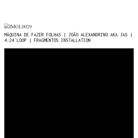
MÁQUINA DE FAZER FOLHAS | JOÃO ALEXANDRINO AKA JAS |
4:24´LOOP | FRAGMENTOS INSTALLATION